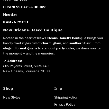
BUSINESS DAYS & HOURS:
Mon-Sat
8 AM - 6 PM EST
New Orleans-Based Boutique
Rooted in the heart of
New Orleans
,
Tonell’s Boutique
brings you
handpicked styles full of
charm
,
glam
, and
southern flair
. From
elegant
formal gowns
to standout
party looks
, we dress you for
the moment — and the memories.
📍
Address:
605 Poydras Street, Suite 1400
New Orleans, Louisiana 70130
Shop
Info
New Styles
Shipping Policy
Privacy Policy