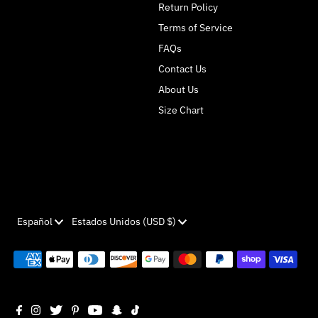
Return Policy
Terms of Service
FAQs
Contact Us
About Us
Size Chart
Idioma
Moneda
Español
Estados Unidos (USD $)