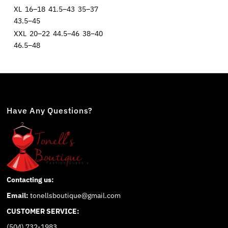
XL
16–18
41.5–43
35–37
43.5–45
XXL
20–22
44.5–46
38–40
46.5–48
Have Any Questions?
Contacting us:
Email:
tonellsboutique@gmail.com
CUSTOMER SERVICE:
(504) 732-1983