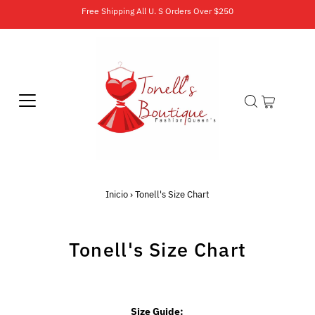
Free Shipping All U. S Orders Over $250
Inicio
›
Tonell's Size Chart
Tonell's Size Chart
Size Guide: