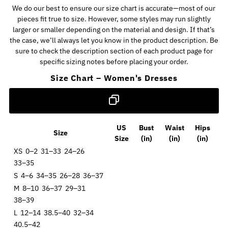
We do our best to ensure our size chart is accurate—most of our
pieces fit true to size. However, some styles may run slightly
larger or smaller depending on the material and design. If that’s
the case, we’ll always let you know in the product description. Be
sure to check the description section of each product page for
specific sizing notes before placing your order.
Size Chart – Women's Dresses
US
Bust
Waist
Hips
Size
Size
(in)
(in)
(in)
XS
0–2
31–33
24–26
33–35
S
4–6
34–35
26–28
36–37
M
8–10
36–37
29–31
38–39
L
12–14
38.5–40
32–34
40.5–42