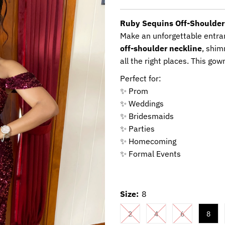
Price
Ruby Sequins Off-Shoulde
Make an unforgettable entra
off-shoulder neckline
, shim
all the right places. This g
Perfect for:
✨ Prom
✨ Weddings
✨ Bridesmaids
✨ Parties
✨ Homecoming
✨ Formal Events
Size:
8
2
4
6
8