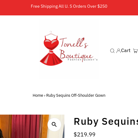
Free Shipping All U. S Orders Over $250
Cart
Home
›
Ruby Sequins Off-Shoulder Gown
Ruby Sequin
Regular
$219.99