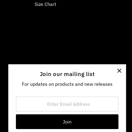
Size Chart
Join our mailing list
For updates on products and new releases
Enter
Email
Address
Language
Currency
English
United States (USD $)