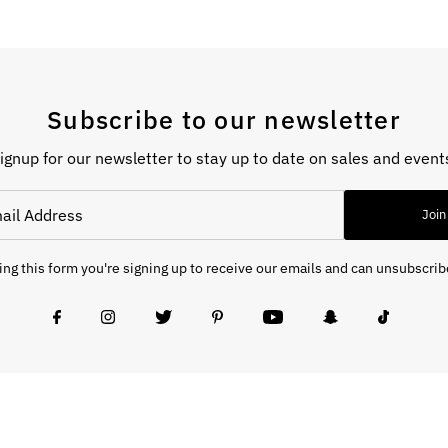
Subscribe to our newsletter
ignup for our newsletter to stay up to date on sales and event
Join
ng this form you're signing up to receive our emails and can unsubscrib