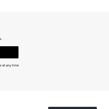
s.
e at any time