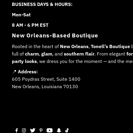
BUSINESS DAYS & HOURS:
Mon-Sat
8 AM - 6 PM EST
New Orleans-Based Boutique
Rooted in the heart of
New Orleans
,
Tonell’s Boutique
b
full of
charm
,
glam
, and
southern flair
. From elegant
fo
party looks
, we dress you for the moment — and the me
📍
Address:
605 Poydras Street, Suite 1400
New Orleans, Louisiana 70130