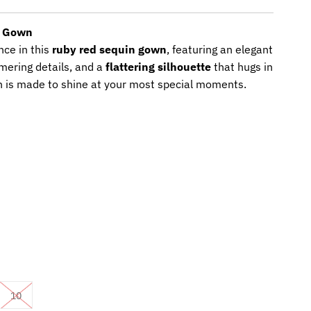
r Gown
nce in this
ruby red sequin gown
, featuring an elegant
mering details, and a
flattering silhouette
that hugs in
own is made to shine at your most special moments.
10