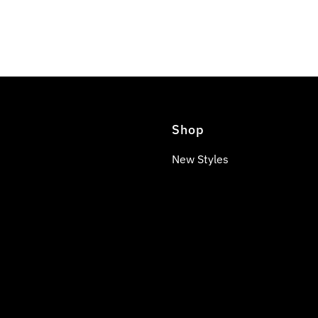
Shop
New Styles