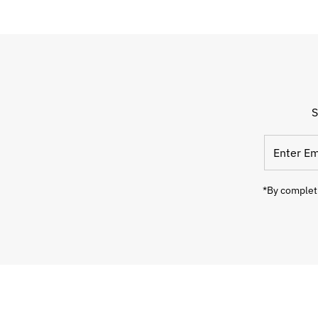
S
Enter
Email
Address
*By completi