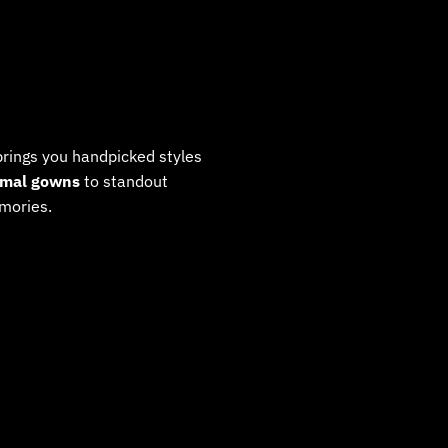
rings you handpicked styles
rmal gowns
to standout
mories.