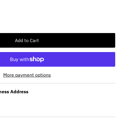
More payment options
ness Address