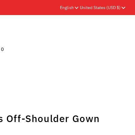
Language
Currency
English
United States (USD $)
0
s Off-Shoulder Gown