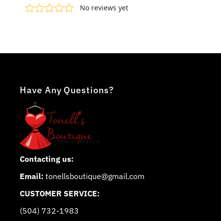
Have Any Questions?
Contacting us:
Email:
tonellsboutique@gmail.com
CUSTOMER SERVICE:
(504) 732-1983