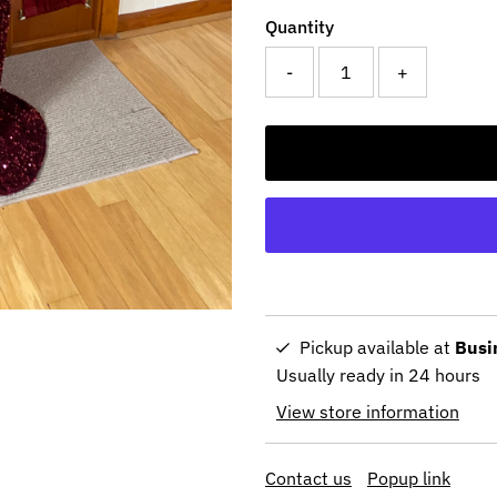
Quantity
-
+
Pickup available at
Busi
Usually ready in 24 hours
View store information
Contact us
Popup link