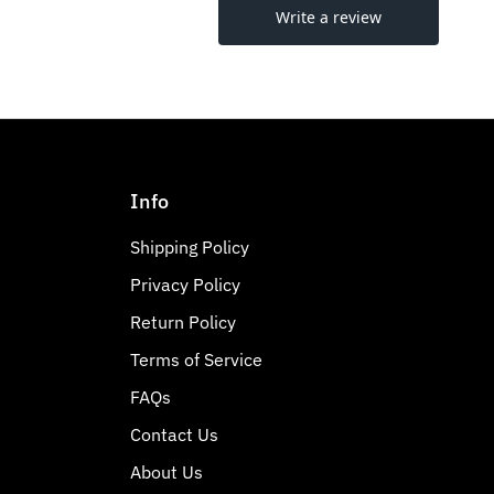
Info
Shipping Policy
Privacy Policy
Return Policy
Terms of Service
FAQs
Contact Us
About Us